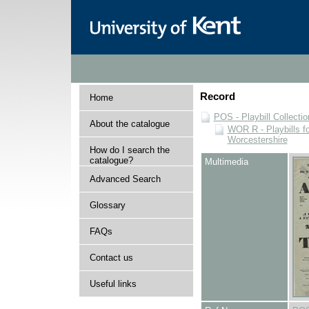
Record
Home
POS - Playbill Collectio
About the catalogue
WOR R - Playbills fo
Worcestershire
How do I search the
catalogue?
Multimedia
Advanced Search
Glossary
FAQs
Contact us
Useful links