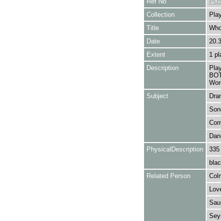
Ref No
POS
Collection
Play
Title
Who
Date
20.
Extent
1 pl
Description
Pla
BOT
Wor
Subject
Dra
Son
Com
Dan
PhysicalDescription
335
blac
Related Person
Col
Love
Saun
Seym