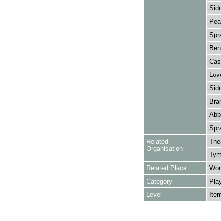
Sidn
Peak
Spra
Benn
Cass
Love
Sidn
Bran
Abbe
Spra
Related
The
Organisation
Tymb
Related Place
Worc
Category
Play
Level
Ite