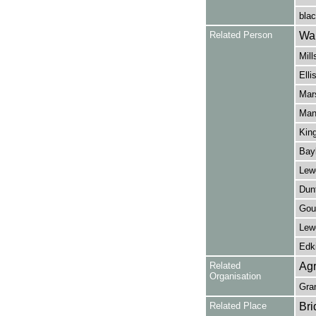
blac
Related Person
Wal
Mill
Elli
Mars
Manl
King
Bay
Lewe
Dunt
Gou
Lew
Edki
Related
Agr
Organisation
Gra
Related Place
Bri