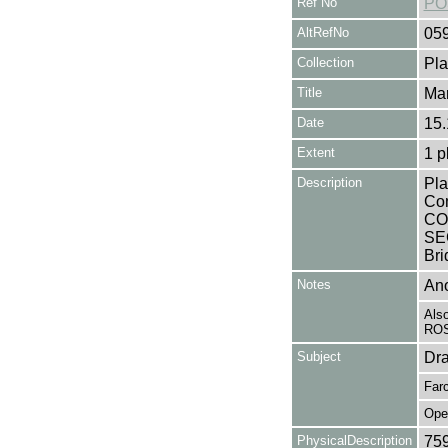
Ref No
PO
AltRefNo
05
Collection
Pla
Title
Mar
Date
15.
Extent
1 p
Description
Pla
Co
CO
SEC
Bri
Notes
Ano
Als
ROS
Subject
Dr
Far
Ope
PhysicalDescription
75