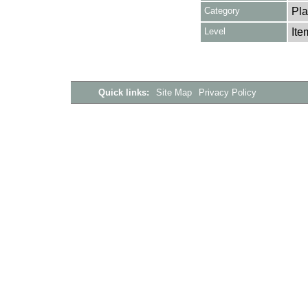
Category
Pla
Level
Ite
Quick links:
Site Map
Privacy Policy