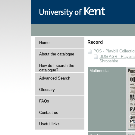
Record
Home
POS - Playbill Collectio
About the catalogue
BDG AGR - Playbills 
Shropshire
How do I search the
catalogue?
Multimedia
Advanced Search
Glossary
FAQs
Contact us
Useful links