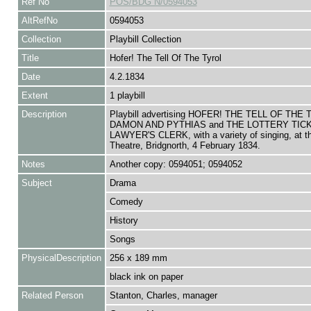
Ref No
POS/BDG N/0594053
AltRefNo
0594053
Collection
Playbill Collection
Title
Hofer! The Tell Of The Tyrol
Date
4.2.1834
Extent
1 playbill
Description
Playbill advertising HOFER! THE TELL OF THE
DAMON AND PYTHIAS and THE LOTTERY TIC
LAWYER'S CLERK, with a variety of singing, at 
Theatre, Bridgnorth, 4 February 1834.
Notes
Another copy: 0594051; 0594052
Subject
Drama
Comedy
History
Songs
PhysicalDescription
256 x 189 mm
black ink on paper
Related Person
Stanton, Charles, manager