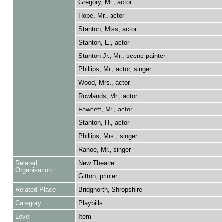
Gregory, Mr., actor
Hope, Mr., actor
Stanton, Miss, actor
Stanton, E., actor
Stanton Jr., Mr., scene painter
Phillips, Mr., actor, singer
Wood, Mrs., actor
Rowlands, Mr., actor
Fawcett, Mr., actor
Stanton, H., actor
Phillips, Mrs., singer
Ranoe, Mr., singer
Related
New Theatre
Organisation
Gitton, printer
Related Place
Bridgnorth, Shropshire
Category
Playbills
Level
Item