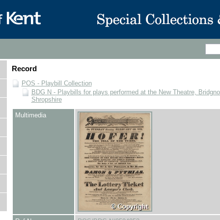
Record
POS - Playbill Collection
BDG N - Playbills for plays performed at the New Theatre, Bridgno
Shropshire
Multimedia