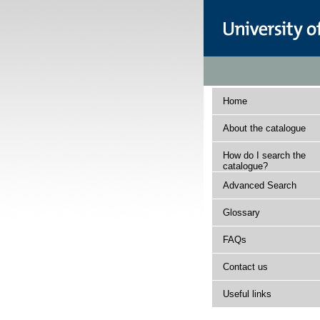
Home
About the catalogue
How do I search the
catalogue?
Advanced Search
Glossary
FAQs
Contact us
Useful links