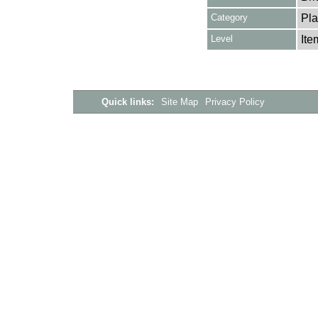
Category
Pla
Level
Ite
Quick links:
Site Map
Privacy Policy