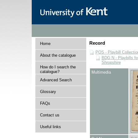
Record
Home
POS - Playbill Collectio
About the catalogue
BDG N - Playbills fo
Shropshire
How do I search the
catalogue?
Multimedia
Advanced Search
Glossary
FAQs
Contact us
Useful links