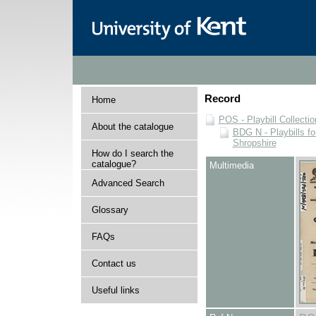
Record
Home
POS - Playbill Collectio
About the catalogue
BDG N - Playbills fo
Shropshire
How do I search the
catalogue?
Multimedia
Advanced Search
Glossary
FAQs
Contact us
Useful links