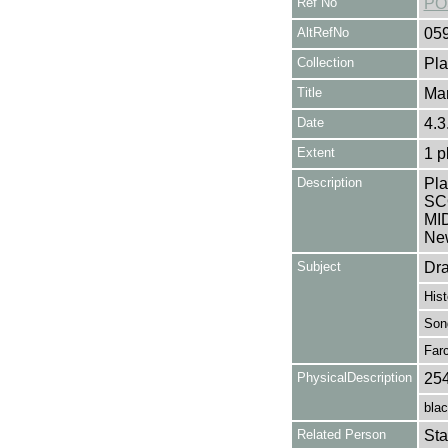
Ref No
PO
AltRefNo
05
Collection
Pla
Title
Mar
Date
4.3
Extent
1 p
Description
Pla
SC
MID
New
Subject
Dr
Hist
Son
Far
PhysicalDescription
25
blac
Related Person
Sta