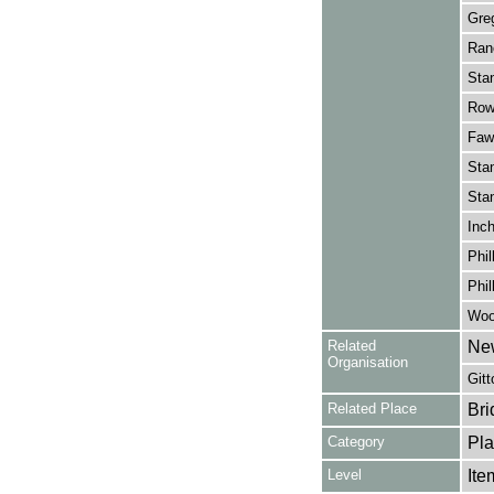
Greg
Rano
Stan
Rowl
Fawc
Stan
Stan
Inch
Phil
Phil
Wood
Related
Ne
Organisation
Gitt
Related Place
Bri
Category
Pla
Level
Ite