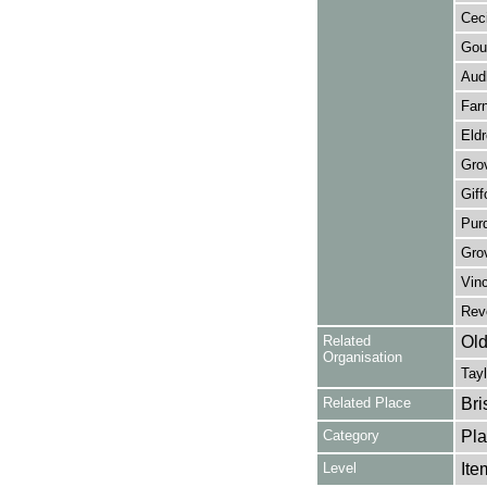
Ceci
Gour
Audl
Farn
Eldr
Grov
Giff
Purd
Gro
Vinc
Reve
Related
Old
Organisation
Tayl
Related Place
Bri
Category
Pla
Level
Ite