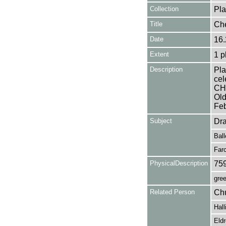
Collection
Pla
Title
Ch
Date
16.
Extent
1 p
Description
Pla
cel
CHE
Old
Feb
Subject
Dr
Ball
Far
PhysicalDescription
75
gree
Related Person
Chu
Hall
Eldr