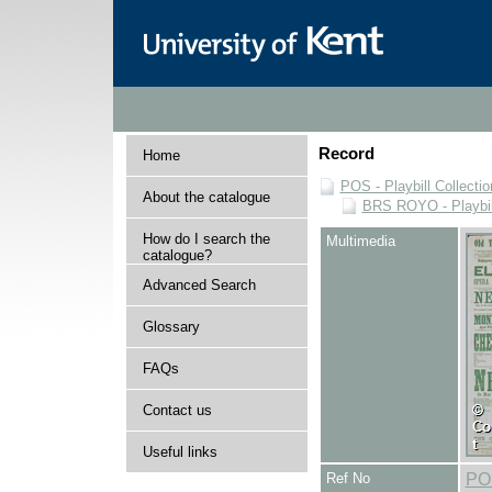
Record
Home
POS - Playbill Collectio
About the catalogue
BRS ROYO - Playbills
How do I search the
Multimedia
catalogue?
Advanced Search
Glossary
FAQs
Contact us
Useful links
Ref No
PO