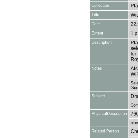
Collection
Pla
Title
Wi
Date
22.
Extent
1 p
Description
Pla
se
for
Roy
Notes
Als
WI
Sele
'Scr
Subject
Dr
Com
PhysicalDescription
76
blac
Related Person
Chu