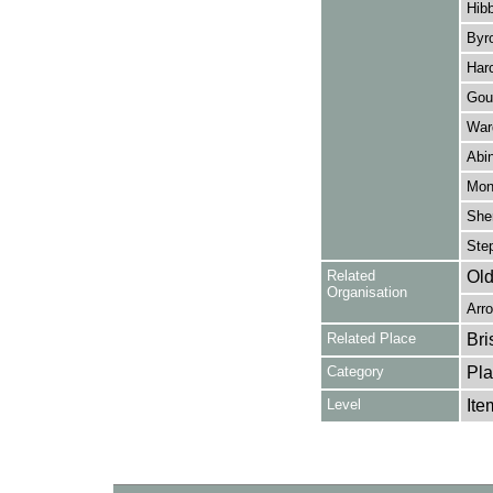
Hibb
Byr
Harc
Goul
Ward
Abin
Mon
Sher
Step
Related
Old
Organisation
Arro
Related Place
Bri
Category
Pla
Level
Ite