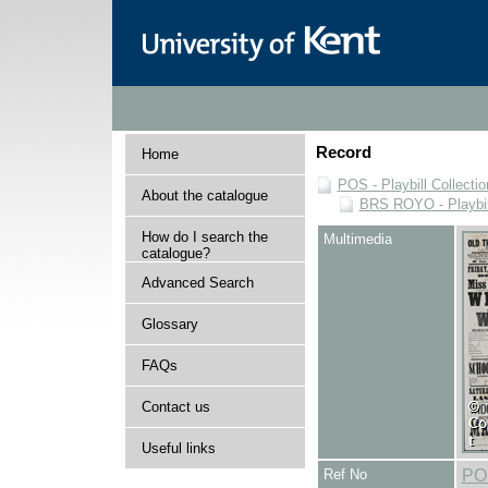
Record
Home
POS - Playbill Collectio
About the catalogue
BRS ROYO - Playbills
How do I search the
Multimedia
catalogue?
Advanced Search
Glossary
FAQs
Contact us
Useful links
Ref No
PO