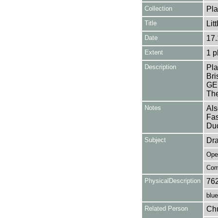
Collection
Pla
Title
Lit
Date
17.
Extent
1 p
Description
Pla
Br
GER
The
Notes
Als
Fas
Duc
Subject
Dr
Ope
Com
PhysicalDescription
76
blue
Related Person
Chu