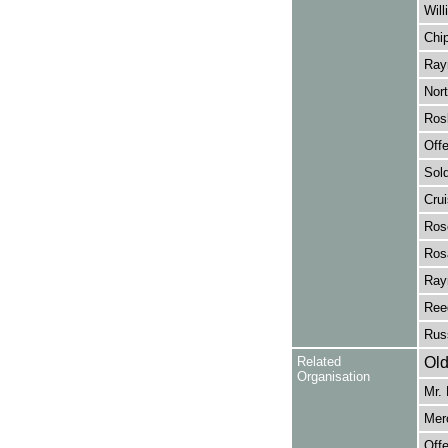
Wil
Chip
Rayn
Nort
Rosl
Off
Sold
Crui
Rose
Ros
Rayn
Ree
Russ
Related
Old
Organisation
Mr.
Merc
Off