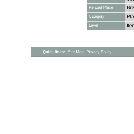
Related Place
Bri
Category
Pla
Level
Ite
Quick links:
Site Map
Privacy Policy