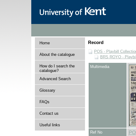
Record
Home
POS - Playbill Collectio
About the catalogue
BRS ROYO - Playbills
How do I search the
Multimedia
catalogue?
Advanced Search
Glossary
FAQs
Contact us
Useful links
Ref No
PO