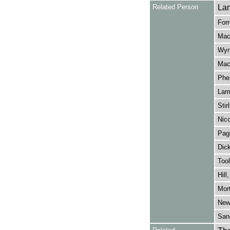
Related Person
Lam
Forr
Mack
Wyn
Mack
Phel
Lamb
Stir
Nico
Page
Dick
Tool
Hill
Mort
Newt
Sang