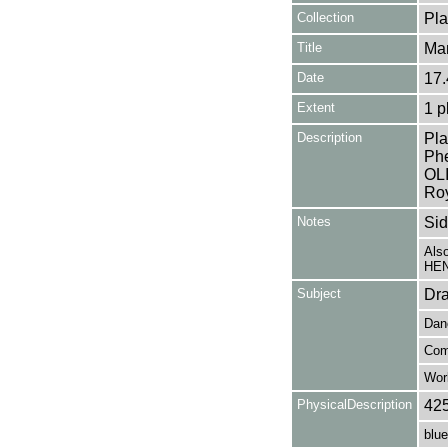
Collection
Pla
Title
Man
Date
17.
Extent
1 p
Description
Pla
Ph
OLI
Roy
Notes
Sid
Als
HEN
Subject
Dr
Dan
Com
Wor
PhysicalDescription
42
blue