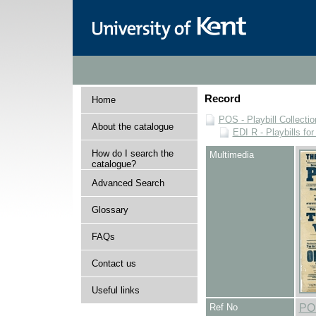
Record
Home
POS - Playbill Collectio
About the catalogue
EDI R - Playbills fo
How do I search the
Multimedia
catalogue?
Advanced Search
Glossary
FAQs
Contact us
Useful links
Ref No
PO