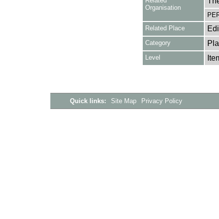
Related
The
Organisation
PER
Related Place
Ed
Category
Pla
Level
Ite
Quick links:
Site Map
Privacy Policy