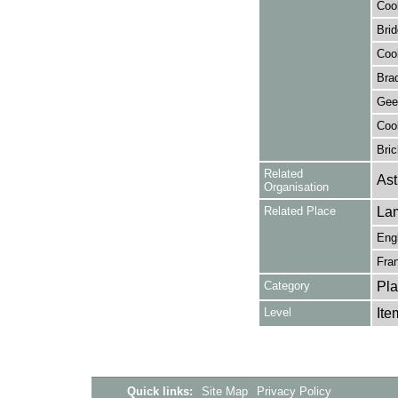
Cook
Brid
Cook
Brad
Gee,
Cook
Bric
Related
Ast
Organisation
Related Place
La
Eng
Fra
Category
Pla
Level
Ite
Quick links:
Site Map
Privacy Policy