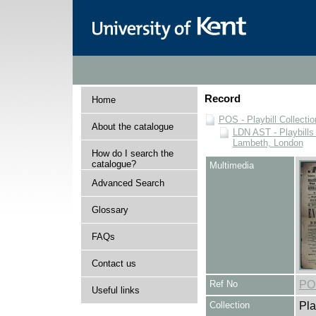
Record
Home
POS - Playbill Collectio
About the catalogue
LDN AST - Playbills 
Lambeth, London
How do I search the
catalogue?
Multimedia
Advanced Search
Glossary
FAQs
Contact us
Ref No
PO
Useful links
Collection
Pla