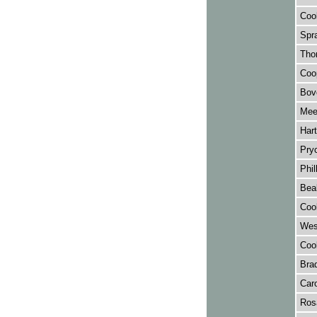
Cook
Spra
Tho
Coop
Bov
Mee
Hart
Pry
Phil
Beal
Cook
West
Cook
Brad
Caro
Rosa