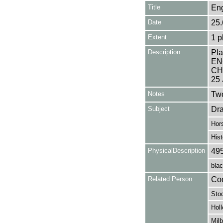
Title
Eng
Date
25.
Extent
1 p
Description
Pla
EN
CHI
25 
Notes
Two
Subject
Dr
Hor
Hist
PhysicalDescription
49
blac
Related Person
Coo
Sto
Holl
Milb