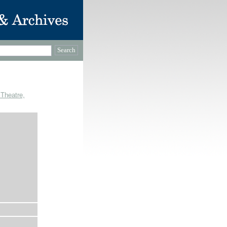
 Theatre,