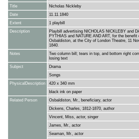
Title
Nicholas Nickleby
Date
11.11.1840
Extent
1 playbill
Description
Playbill advertising NICHOLAS NICKLEBY and
PYTHIAS and NATURE AND ART, for the benefit o
Osbaldiston, at the City of London Theatre, 11 N
1840.
Notes
Two column bill; tears in top, and bottom right corn
losing text
Subject
Drama
Songs
PhysicalDescription
420 x 340 mm
black ink on paper
Related Person
Osbaldiston, Mr., beneficiary, actor
Dickens, Charles, 1812-1870, author
Vincent, Miss, actor, singer
James, Mr., actor
Seaman, Mr., actor