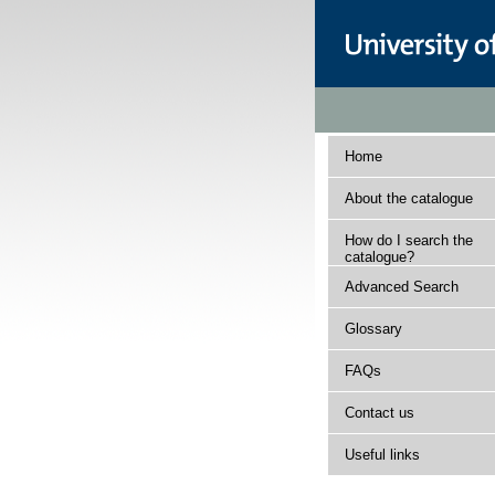
Home
About the catalogue
How do I search the
catalogue?
Advanced Search
Glossary
FAQs
Contact us
Useful links