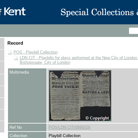
Record
POS - Playbill Collection
LDN CIT - Playbills for plays performed at the New City of London
Bishopsgate, City of London
Multimedia
Ref No
POS/LDN CIT/0595526
Collection
Playbill Collection