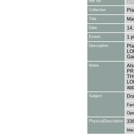
Ref No
PO
Collection
Pla
Title
Mai
Date
14.
Extent
1 p
Description
Pla
LON
Gar
Notes
Als
PR
TH
LO
app
Subject
Dr
Far
Ope
PhysicalDescription
33
blac