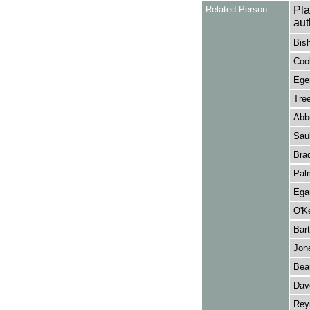
Related Person
Pla
aut
Bis
Cook
Eger
Tree
Abbo
Saul
Brad
Palm
Ega
O'Ke
Bart
Jone
Bea
Dave
Reyn