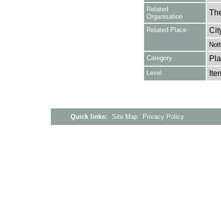
Related
The
Organisation
Related Place
Cit
Not
Category
Pla
Level
Ite
Quick links:
Site Map
Privacy Policy