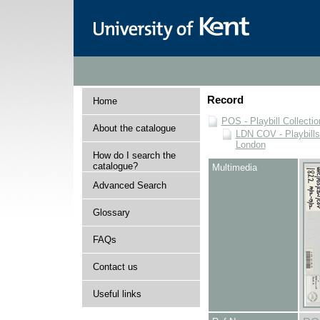
Record
Home
POS - Playbill Collectio
About the catalogue
LDN COV - Playbills
London
How do I search the
catalogue?
Multimedia
Advanced Search
Glossary
FAQs
Contact us
Useful links