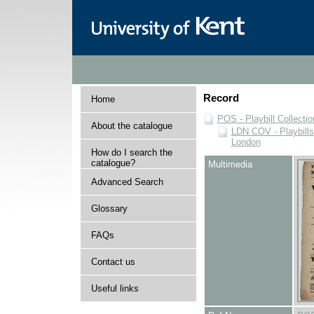
Record
Home
POS - Playbill Collectio
About the catalogue
LDN COV - Playbills
London
How do I search the
catalogue?
Multimedia
Advanced Search
Glossary
FAQs
Contact us
Useful links