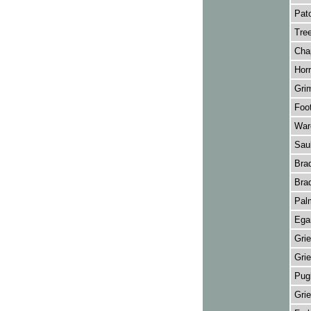
Pato
Tree
Cha
Horr
Grim
Foot
Ware
Saul
Brad
Brad
Palm
Ega
Grie
Grie
Pugh
Grie