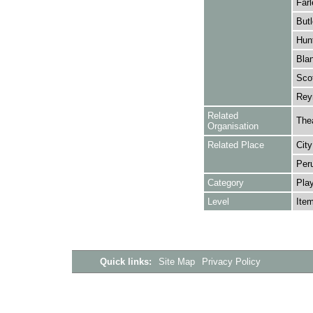
Farl
Butl
Hunt
Blan
Scot
Reyn
Related
The
Organisation
Related Place
City
Per
Category
Play
Level
Ite
Quick links:
Site Map
Privacy Policy