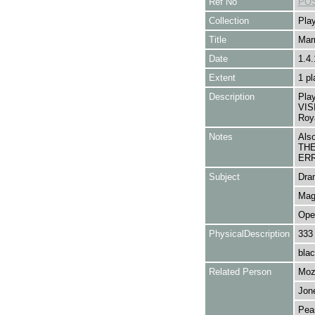
Ref No
POS
Collection
Play
Title
Marr
Date
1.4.
Extent
1 pl
Description
Pla
VIS
Roya
Notes
Als
THE
ERR
Subject
Dra
Mag
Ope
PhysicalDescription
333
blac
Related Person
Moz
Jone
Pear