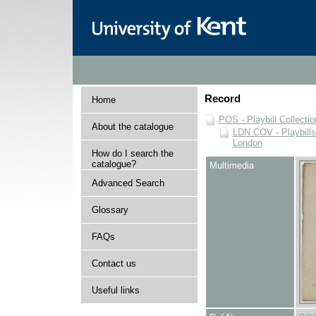
Record
Home
POS - Playbill Collectio
About the catalogue
LDN COV - Playbills
London
How do I search the
catalogue?
Multimedia
Advanced Search
Glossary
FAQs
Contact us
Useful links