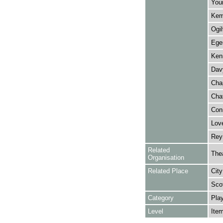
Youn
Kemb
Ogil
Eger
Ken
Dav
Cha
Chat
Conn
Love
Reyn
Related
The
Organisation
Related Place
City
Sco
Category
Play
Level
Ite