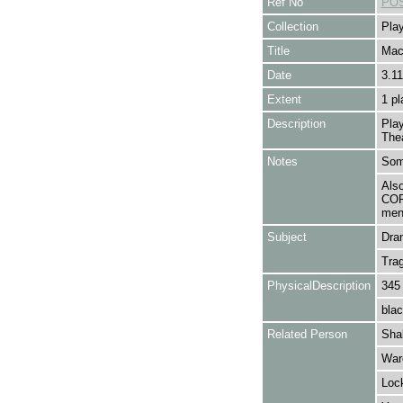
Ref No
POS
Collection
Play
Title
Mac
Date
3.11
Extent
1 pl
Description
Pla
The
Notes
Some
Als
COR
ment
Subject
Dra
Tra
PhysicalDescription
345
blac
Related Person
Shak
Ware
Loc