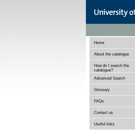
Home
About the catalogue
How do I search the
catalogue?
Advanced Search
Glossary
FAQs
Contact us
Useful links