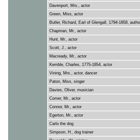
Davenport, Mrs., actor
Green, Miss, actor
Butler, Richard, Earl of Glengall, 1794-1858, autho
Chapman, Mr., actor
Hunt, Mr., actor
Scott, J., actor
Macready, Mr., actor
Kemble, Charles, 1775-1854, actor
Vining, Mrs., actor, dancer
Paton, Miss, singer
Davies, Oliver, musician
Comer, Mr., actor
Connor, Mr., actor
Egerton, Mr., actor
Carlo the dog
Simpson, H., dog trainer