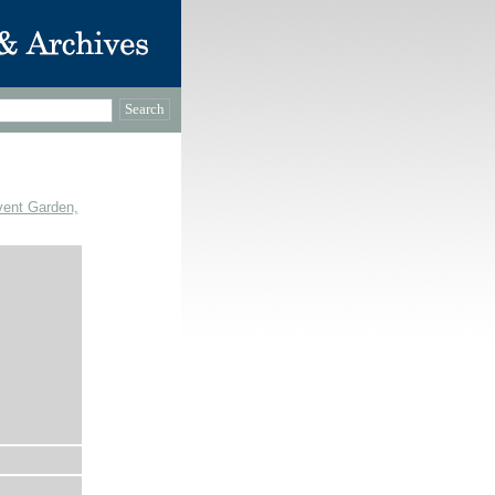
vent Garden,