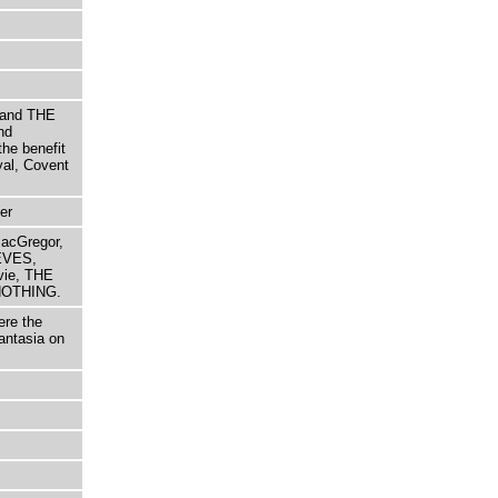
 and THE
nd
e benefit
yal, Covent
er
MacGregor,
EVES,
vie, THE
NOTHING.
ere the
fantasia on