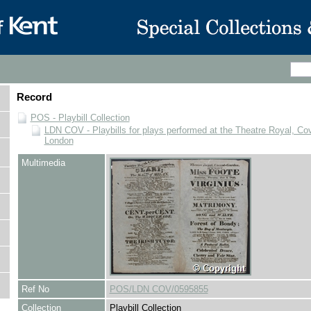
Record
POS - Playbill Collection
LDN COV - Playbills for plays performed at the Theatre Royal, Co
London
Multimedia
Ref No
POS/LDN COV/0595855
Collection
Playbill Collection