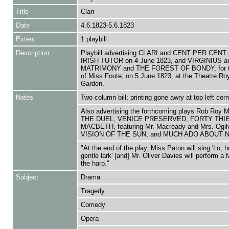
Title
Clari
Date
4.6.1823-5.6.1823
Extent
1 playbill
Description
Playbill advertising CLARI and CENT PER CENT
IRISH TUTOR on 4 June 1823, and VIRGINIUS a
MATRIMONY and THE FOREST OF BONDY, for th
of Miss Foote, on 5 June 1823, at the Theatre Ro
Garden.
Notes
Two column bill; printing gone awry at top left corn
Also advertising the forthcoming plays Rob Roy 
THE DUEL, VENICE PRESERVED, FORTY THI
MACBETH, featuring Mr. Macready and Mrs. Ogil
VISION OF THE SUN, and MUCH ADO ABOUT 
"At the end of the play, Miss Paton will sing 'Lo, h
gentle lark' [and] Mr. Oliver Davies will perform a 
the harp."
Subject
Drama
Tragedy
Comedy
Opera