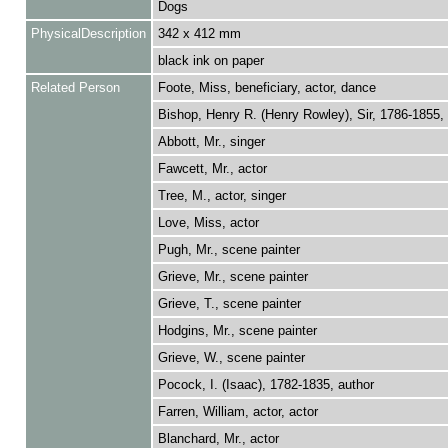
Dogs
PhysicalDescription
342 x 412 mm
black ink on paper
Related Person
Foote, Miss, beneficiary, actor, dance
Bishop, Henry R. (Henry Rowley), Sir, 1786-1855
Abbott, Mr., singer
Fawcett, Mr., actor
Tree, M., actor, singer
Love, Miss, actor
Pugh, Mr., scene painter
Grieve, Mr., scene painter
Grieve, T., scene painter
Hodgins, Mr., scene painter
Grieve, W., scene painter
Pocock, I. (Isaac), 1782-1835, author
Farren, William, actor, actor
Blanchard, Mr., actor