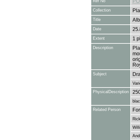
Ref No
PO
Collection
Pla
Title
Alb
Date
25.
Extent
1 p
Description
Pla
mon
ori
Roy
Subject
Dr
Var
PhysicalDescription
25
blac
Related Person
For
Rick
Will
And