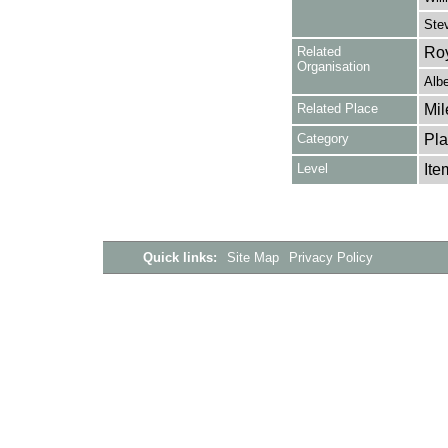
Stev
Related
Roy
Organisation
Alb
Related Place
Mil
Category
Pla
Level
Ite
Quick links:
Site Map
Privacy Policy