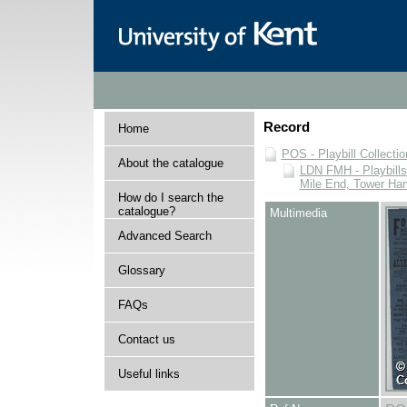
Record
Home
POS - Playbill Collectio
About the catalogue
LDN FMH - Playbills 
Mile End, Tower Ha
How do I search the
catalogue?
Multimedia
Advanced Search
Glossary
FAQs
Contact us
Useful links