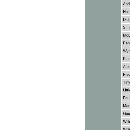
Ande
Holm
Didc
Sim
McEv
Penn
Wyn
Fran
Albu
Fred
Tiny
Litt
Faus
Manf
Goul
Will
Will