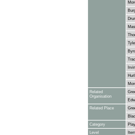
More
Burg
Drur
Mass
Thor
Tyle
Byr
Trac
Irvi
Hurl
More
Related
Gre
Organisation
Edwa
Related Place
Gre
Bla
Category
Play
Level
Ite