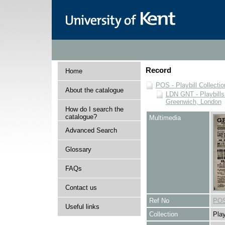
Record
Home
POS - Playbill Collectio
About the catalogue
LDN GNT - Playbills
Greenwich, London
How do I search the
catalogue?
Multimedia
Advanced Search
Glossary
FAQs
Contact us
Ref No
POS
Useful links
Collection
Play