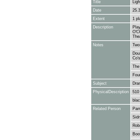
Title
Ligh
Date
25.
Extent
1 pl
Description
Pla
O'C
Thea
Notes
Two 
Doub
Co's
The 
Foun
Subject
Dra
PhysicalDescription
510
blac
Related Person
Parr
Sidn
Robe
Boot