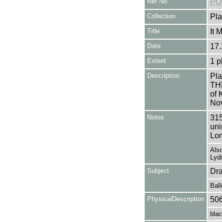
Ref No
PO
Collection
Pla
Title
It 
Date
17.
Extent
1 p
Description
Pla
TH
of 
Nov
Notes
315
uni
Lon
Also
Lyd
Subject
Dr
Ball
PhysicalDescription
50
blac