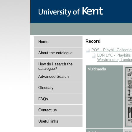
Record
Home
POS - Playbill Collectio
About the catalogue
LDN LYC - Playbills 
Westminster, Londo
How do I search the
catalogue?
Multimedia
Advanced Search
Glossary
FAQs
Contact us
Useful links