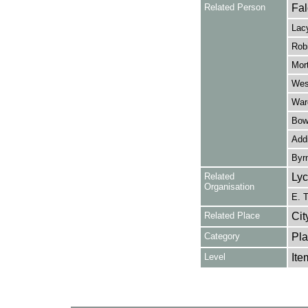
Related Person
Fal
Lacy
Robi
Mort
West
Ward
Bowe
Addi
Byr
Related
Lyc
Organisation
E. T
Related Place
Cit
Category
Pla
Level
Ite