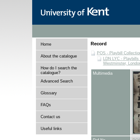
Record
Home
POS - Playbill Collectio
About the catalogue
LDN LYC - Playbills 
Westminster, Londo
How do I search the
catalogue?
Multimedia
Advanced Search
Glossary
FAQs
Contact us
Useful links