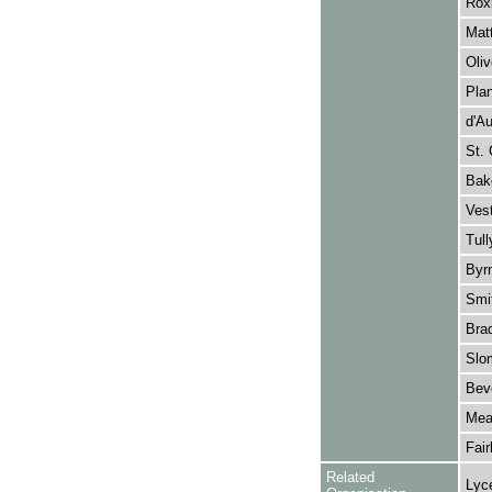
Roxb
Matt
Oliv
Plan
d'Au
St. 
Bake
Ves
Tull
Byrn
Smi
Brad
Slo
Beve
Mea
Fair
Related
Lyc