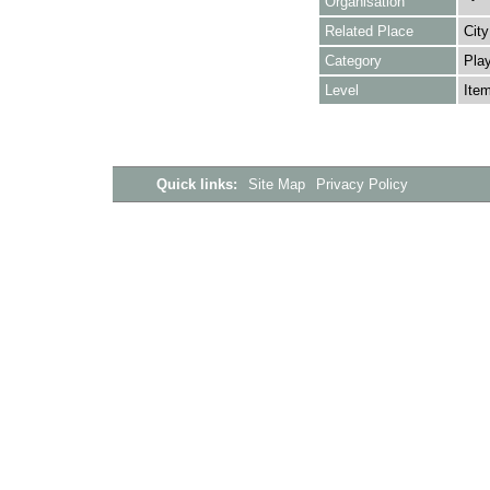
Organisation
Related Place
City
Category
Play
Level
Ite
Quick links:
Site Map
Privacy Policy