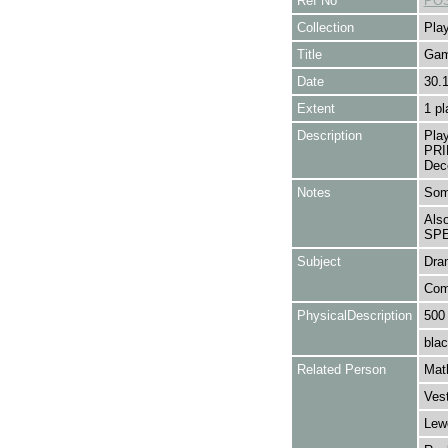
Ref No
POS
Collection
Play
Title
Gam
Date
30.
Extent
1 pl
Description
Pla
PRI
Dec
Notes
Some
Als
SPE
Subject
Dra
Com
PhysicalDescription
500
blac
Related Person
Mat
Ves
Lew