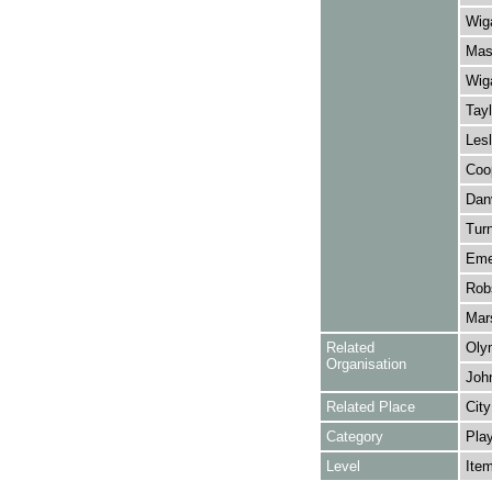
Wiga
Mask
Wiga
Tayl
Lesl
Coo
Danv
Turn
Emer
Robs
Mars
Related
Oly
Organisation
Joh
Related Place
City
Category
Play
Level
Ite