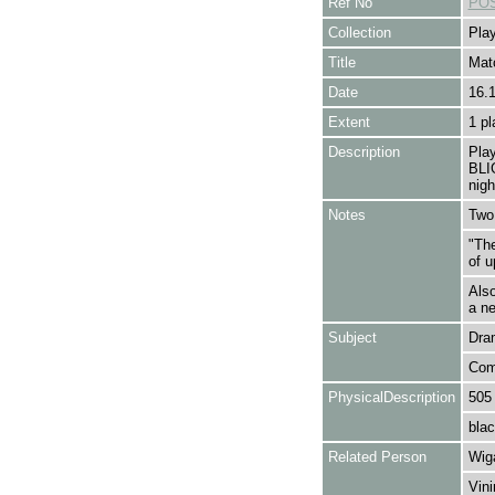
Ref No
POS
Collection
Play
Title
Mat
Date
16.
Extent
1 pl
Description
Pla
BLI
nigh
Notes
Two 
"The
of u
Als
a ne
Subject
Dra
Com
PhysicalDescription
505
blac
Related Person
Wig
Vini