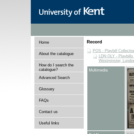
Record
Home
POS - Playbill Collectio
About the catalogue
LDN OLY - Playbills 
Westminster, Londo
How do I search the
catalogue?
Multimedia
Advanced Search
Glossary
FAQs
Contact us
Useful links