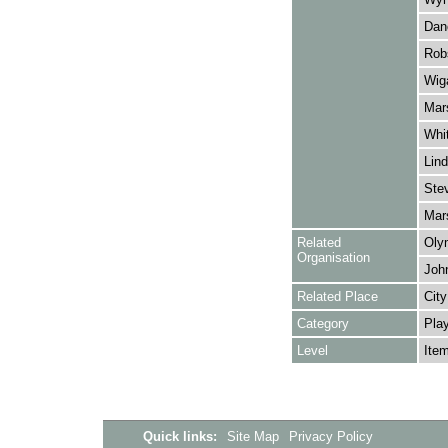
Danc
Robs
Wiga
Mars
Whit
Lind
Stev
Mars
Related
Oly
Organisation
Joh
Related Place
City
Category
Play
Level
Ite
Quick links:
Site Map
Privacy Policy