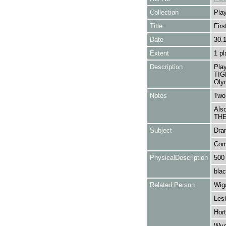
Collection
Play
Title
Firs
Date
30.
Extent
1 pl
Description
Pla
TIG
Olym
Notes
Two 
Als
THE
Subject
Dra
Com
PhysicalDescription
500
blac
Related Person
Wiga
Lesl
Hort
Wyn