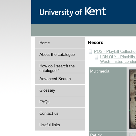
Record
Home
POS - Playbill Collectio
About the catalogue
LDN OLY - Playbills 
Westminster, Londo
How do I search the
catalogue?
Multimedia
Advanced Search
Glossary
FAQs
Contact us
Useful links
Ref No
POS