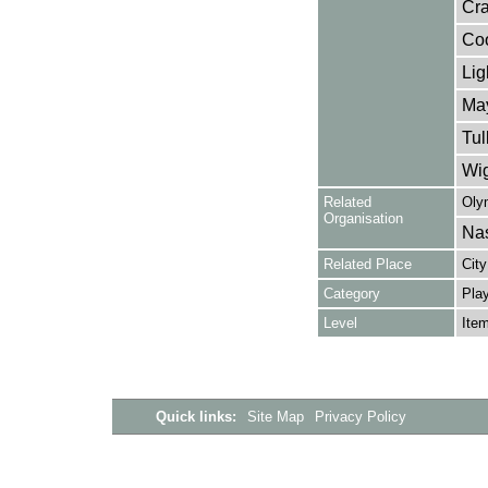
Cra
Coo
Lig
May
Tul
Wig
Related
Oly
Organisation
Nas
Related Place
City
Category
Play
Level
Ite
Quick links:
Site Map
Privacy Policy