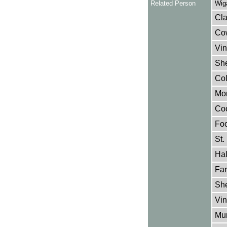
Related Person
Wig
Cla
Cow
Vin
She
Col
Mon
Coo
Foo
St.
Hal
Far
She
Vin
Mur