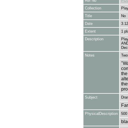
Ref No
POS
Collection
Play
Title
No
Date
3.1
Extent
1 pl
Description
Pla
AND
Dec
Notes
Two 
"Wa
com
the
alt
the
pro
Subject
Dra
Fa
PhysicalDescription
500
bla