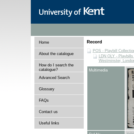
Record
Home
POS - Playbill Collectio
About the catalogue
LDN OLY - Playbills 
Westminster, Londo
How do I search the
catalogue?
Multimedia
Advanced Search
Glossary
FAQs
Contact us
Useful links