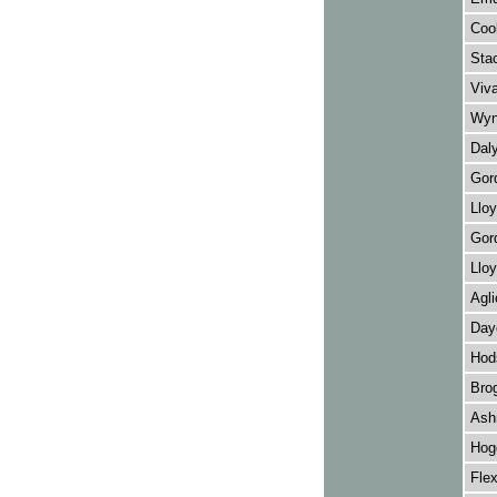
Cook
Stac
Viva
Wynn
Daly
Gord
Lloy
Gord
Lloy
Agli
Daye
Hod
Brog
Ash
Hog
Fle