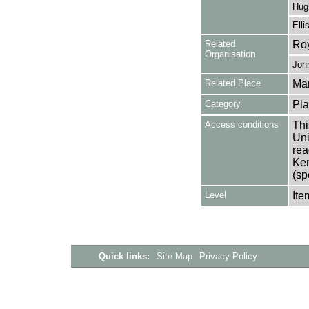
Hugh
Elli
Related
Roy
Organisation
Joh
Related Place
Mar
Category
Pla
Access conditions
Thi
Uni
rea
Ken
(sp
Level
Ite
Quick links:
Site Map
Privacy Policy