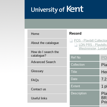
Record
Home
POS - Playbill Collectio
About the catalogue
LDN PRS - Playbills 
Westminster, Londo
How do I search the
catalogue?
Ref No
PO
Advanced Search
Collection
Pla
Glossary
Title
Hen
Date
7.2
FAQs
Extent
1 p
Contact us
Description
Pla
BR
Useful links
Pri