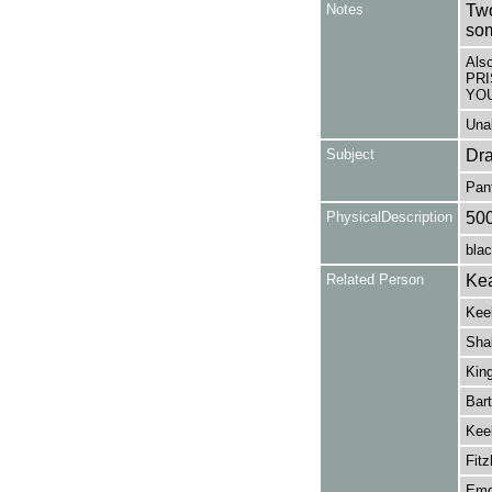
Notes
Two
so
Als
PRI
YOU
Unab
Subject
Dr
Pan
PhysicalDescription
50
blac
Related Person
Kea
Kee
Shak
King
Bart
Keel
Fitz
Emd