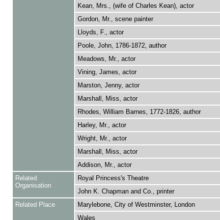
Kean, Mrs., (wife of Charles Kean), actor
Gordon, Mr., scene painter
Lloyds, F., actor
Poole, John, 1786-1872, author
Meadows, Mr., actor
Vining, James, actor
Marston, Jenny, actor
Marshall, Miss, actor
Rhodes, William Barnes, 1772-1826, author
Harley, Mr., actor
Wright, Mr., actor
Marshall, Miss, actor
Addison, Mr., actor
Related
Royal Princess's Theatre
Organisation
John K. Chapman and Co., printer
Related Place
Marylebone, City of Westminster, London
Wales