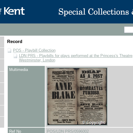
Record
POS - Playbill Collection
LDN PRS - Playbills for plays performed at the Princess's Theatre,
Westminster, London
Multimedia
Ref No
POS/LDN PRS/0596002