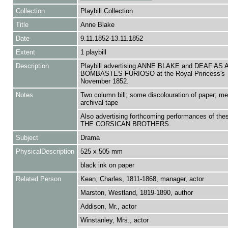
Collection
Playbill Collection
Title
Anne Blake
Date
9.11.1852-13.11.1852
Extent
1 playbill
Description
Playbill advertising ANNE BLAKE and DEAF AS 
BOMBASTES FURIOSO at the Royal Princess's T
November 1852.
Notes
Two column bill; some discolouration of paper; m
archival tape
Also advertising forthcoming performances of the
THE CORSICAN BROTHERS.
Subject
Drama
PhysicalDescription
525 x 505 mm
black ink on paper
Related Person
Kean, Charles, 1811-1868, manager, actor
Marston, Westland, 1819-1890, author
Addison, Mr., actor
Winstanley, Mrs., actor