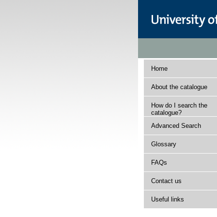
Home
About the catalogue
How do I search the
catalogue?
Advanced Search
Glossary
FAQs
Contact us
Useful links