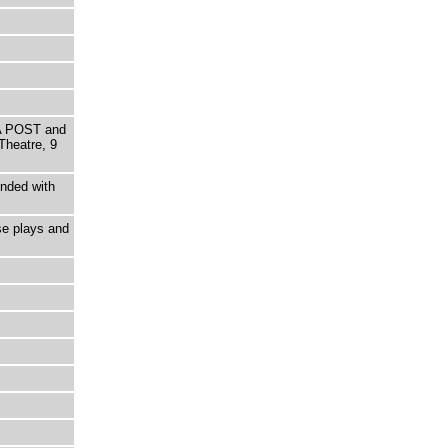
A POST and
heatre, 9
ended with
se plays and