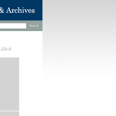
 City of