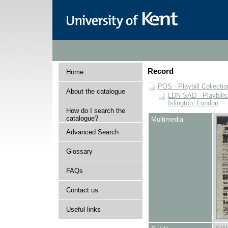
Record
Home
POS - Playbill Collectio
About the catalogue
LDN SAD - Playbills 
Islington, London
How do I search the
catalogue?
Multimedia
Advanced Search
Glossary
FAQs
Contact us
Useful links