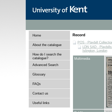
Record
Home
POS - Playbill Collectio
About the catalogue
LDN SAD - Playbills 
Islington, London
How do I search the
catalogue?
Multimedia
Advanced Search
Glossary
FAQs
Contact us
Useful links