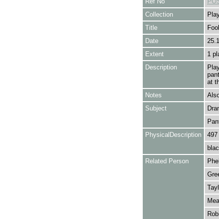
Ref No
POS
Collection
Play
Title
Foo
Date
25.
Extent
1 pl
Description
Pla
pan
at t
Notes
Also
Subject
Dra
Pan
PhysicalDescription
497
blac
Related Person
Phel
Gre
Tayl
Meag
Robi