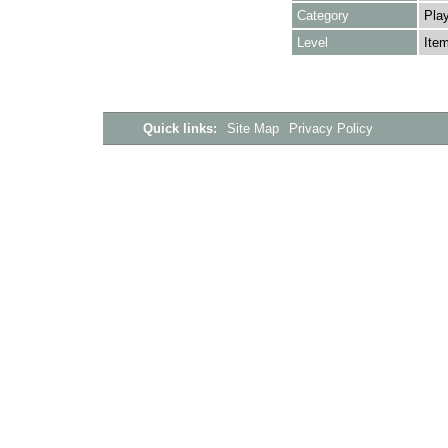
Category
Play
Level
Ite
Quick links:
Site Map
Privacy Policy