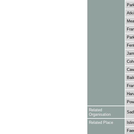
Park
Atki
Meag
Fra
Park
Fent
Jame
Coh
Caw
Bail
Fram
Harv
Pown
Related
Sadl
Organisation
Related Place
Isli
Fae