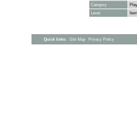
Category
Play
Level
Ite
Quick links:
Site Map
Privacy Policy