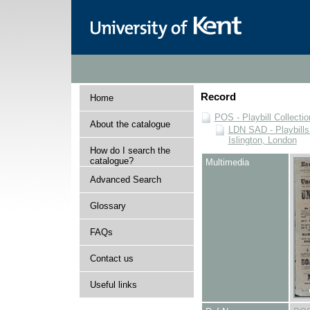
Record
Home
POS - Playbill Collectio
About the catalogue
LDN SAD - Playbills 
Islington, London
How do I search the
catalogue?
Multimedia
Advanced Search
Glossary
FAQs
Contact us
Useful links