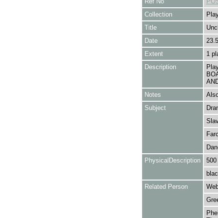
Ref No
POS
Collection
Play
Title
Unc
Date
23.
Extent
1 pl
Description
Pla
BOA
AND
Notes
Also
Subject
Dra
Sla
Far
Dan
PhysicalDescription
500
blac
Related Person
Web
Gre
Phel