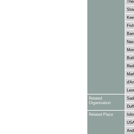
Thea
Stow
Keel
Fish
Barr
Nash
More
Butl
Rede
Mar
d'A
Leo
Related
Sadl
Organisation
Duff
Related Place
Isli
US
Anda