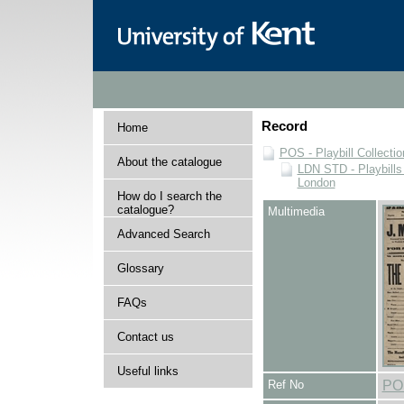
Record
Home
POS - Playbill Collectio
About the catalogue
LDN STD - Playbills
London
How do I search the
catalogue?
Multimedia
Advanced Search
Glossary
FAQs
Contact us
Useful links
Ref No
PO