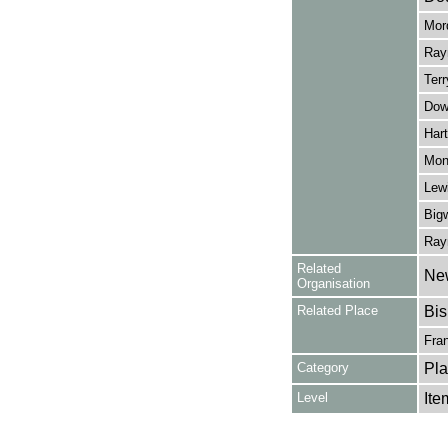
Mord
Rayn
Terr
Down
Hart
Monc
Lewi
Big
Rayn
Related
New
Organisation
Related Place
Bis
Fra
Category
Pla
Level
Ite