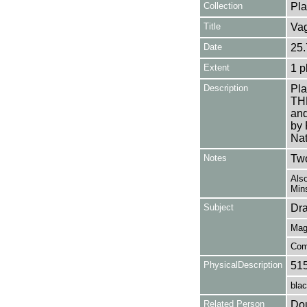
Collection
Pla
Title
Vag
Date
25.
Extent
1 p
Description
Pla
TH
and
by 
Nat
Notes
Two
Also
Mins
Subject
Dr
Mag
Com
PhysicalDescription
51
blac
Related Person
Dou