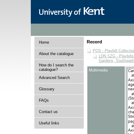
Record
Home
POS - Playbill Collectio
About the catalogue
LDN SZG - Playbills 
Gardens, Southwark
How do I search the
catalogue?
Multimedia
Advanced Search
Glossary
FAQs
Contact us
Useful links