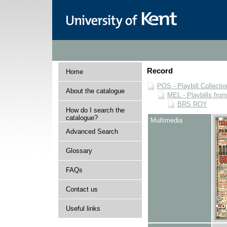
Record
Home
POS - Playbill Collectio
About the catalogue
MEL - Playbills from
BRS ROY
How do I search the
catalogue?
Multimedia
Advanced Search
Glossary
FAQs
Contact us
Useful links