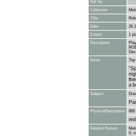
Ref No
POS
Collection
Melv
Title
Rob
Date
26.
Extent
1 pl
Description
Play
ROB
Dec
Notes
Top 
"Sp
nig
the
a b
Subject
Dra
Pa
PhysicalDescription
885
red
Related Person
Melv
II, 