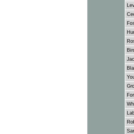
Lev
Cec
Fos
Hun
Ros
Bir
Jac
Bla
You
Gro
For
Why
Lab
Rob
San