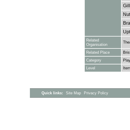
Gil
Nut
Bra
Upt
Related
The
Organisation
Related Place
Bris
Category
Play
Level
Ite
Quick links:
Site Map
Privacy Policy