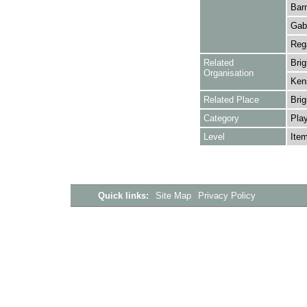
Barn
Gabe
Rega
Related
Bri
Organisation
Kens
Related Place
Brig
Category
Play
Level
Ite
Quick links:
Site Map
Privacy Policy