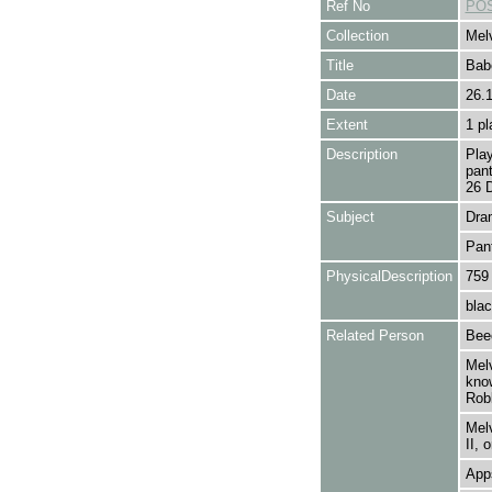
Ref No
POS
Collection
Melv
Title
Bab
Date
26.
Extent
1 pl
Description
Play
pan
26 
Subject
Dra
Pan
PhysicalDescription
759
blac
Related Person
Bee
Melv
kno
Robb
Melv
II, 
Apps