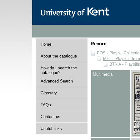
Record
Home
POS - Playbill Collectio
About the catalogue
MEL - Playbills from
BTN A - Playbill
How do I search the
catalogue?
Multimedia
Advanced Search
Glossary
FAQs
Contact us
Useful links