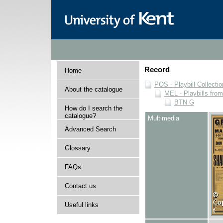
Record
Home
POS - Playbill Collectio
About the catalogue
MEL - Playbills from
BTN G
How do I search the
catalogue?
Multimedia
Advanced Search
Glossary
FAQs
Contact us
Useful links