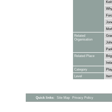
Keit
Whya
Ford
Jon
Morl
Related
Gra
Organisation
Joh
Park
Related Place
Brig
Irel
Category
Play
Level
Ite
Quick links:
Site Map
Privacy Policy