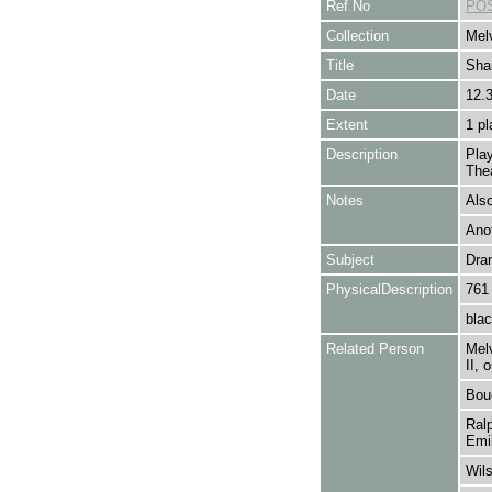
Ref No
POS
Collection
Melv
Title
Sha
Date
12.
Extent
1 pl
Description
Pla
Thea
Notes
Also
Ano
Subject
Dra
PhysicalDescription
761
blac
Related Person
Melv
II,
Bouc
Ralp
Emil
Wils