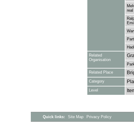
Melv
real
Ralp
Emil
Warw
Part
Had
Related
Gra
Organisation
Park
Related Place
Bri
Category
Pla
Level
Ite
Quick links:
Site Map
Privacy Policy