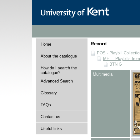
Record
Home
POS - Playbill Collectio
About the catalogue
MEL - Playbills from
BTN G
How do I search the
catalogue?
Multimedia
Advanced Search
Glossary
FAQs
Contact us
Useful links