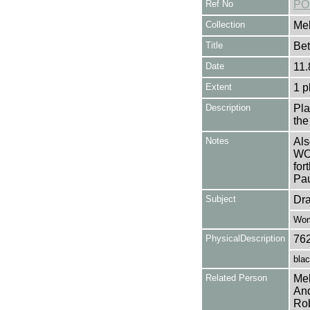
Ref No
PO
Collection
Mel
Title
Be
Date
11.
Extent
1 p
Description
Pl
the
Notes
Als
WO
for
Pa
Subject
Dr
Wo
PhysicalDescription
76
blac
Related Person
Mel
And
Rob