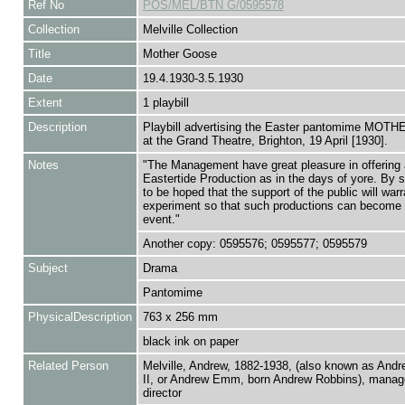
Ref No
POS/MEL/BTN G/0595578
Collection
Melville Collection
Title
Mother Goose
Date
19.4.1930-3.5.1930
Extent
1 playbill
Description
Playbill advertising the Easter pantomime MO
at the Grand Theatre, Brighton, 19 April [1930].
Notes
"The Management have great pleasure in offering
Eastertide Production as in the days of yore. By so
to be hoped that the support of the public will warr
experiment so that such productions can become 
event."
Another copy: 0595576; 0595577; 0595579
Subject
Drama
Pantomime
PhysicalDescription
763 x 256 mm
black ink on paper
Related Person
Melville, Andrew, 1882-1938, (also known as Andr
II, or Andrew Emm, born Andrew Robbins), manage
director