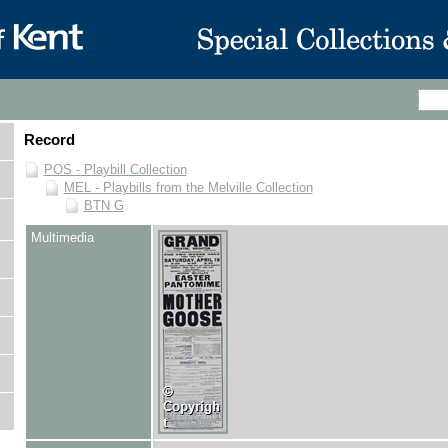
Record
POS - Playbill Collection
MEL - Playbills from the Melville Collection
BTN G
Multimedia