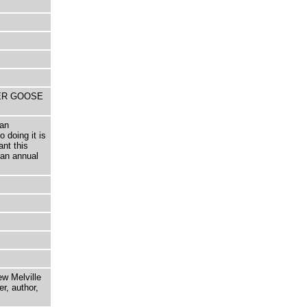
THER GOOSE
 an
 doing it is
ant this
an annual
ew Melville
r, author,