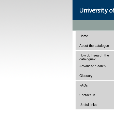
Home
About the catalogue
How do I search the
catalogue?
Advanced Search
Glossary
FAQs
Contact us
Useful links