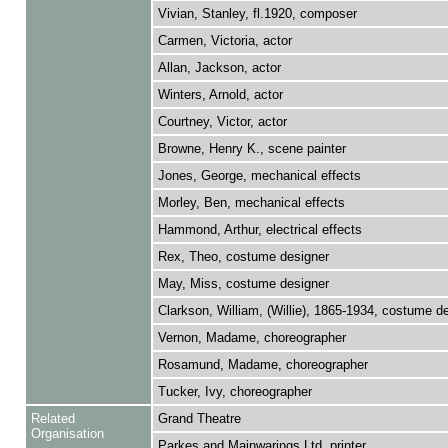
Vivian, Stanley, fl.1920, composer
Carmen, Victoria, actor
Allan, Jackson, actor
Winters, Arnold, actor
Courtney, Victor, actor
Browne, Henry K., scene painter
Jones, George, mechanical effects
Morley, Ben, mechanical effects
Hammond, Arthur, electrical effects
Rex, Theo, costume designer
May, Miss, costume designer
Clarkson, William, (Willie), 1865-1934, costume d
Vernon, Madame, choreographer
Rosamund, Madame, choreographer
Tucker, Ivy, choreographer
Related
Grand Theatre
Organisation
Parkes and Mainwarings Ltd, printer