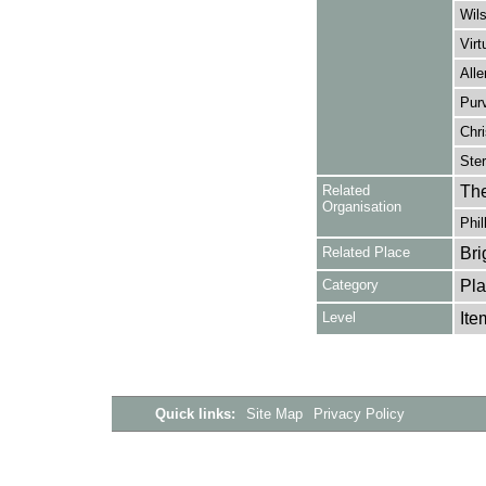
Wils
Virt
Alle
Purv
Chri
Ster
Related
The
Organisation
Phil
Related Place
Bri
Category
Pla
Level
Ite
Quick links:
Site Map
Privacy Policy