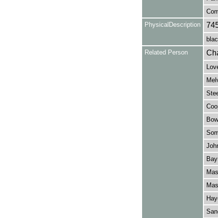
Com
PhysicalDescription
74
blac
Related Person
Cha
Love
Melv
Stee
Coop
Bowe
Some
John
Bay
Mask
Mask
Hayd
Sang