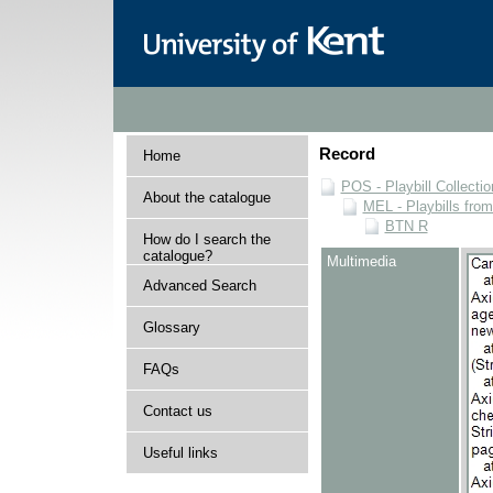
Record
Home
POS - Playbill Collectio
About the catalogue
MEL - Playbills from
BTN R
How do I search the
catalogue?
Multimedia
Advanced Search
Glossary
FAQs
Contact us
Useful links