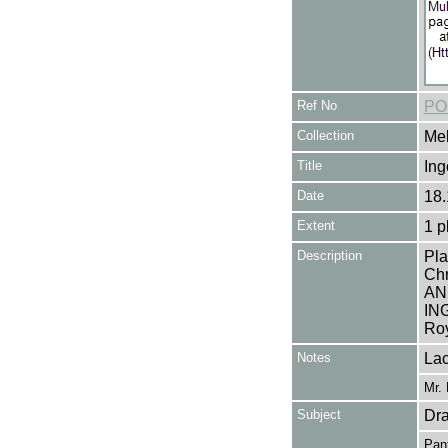
Ref No
PO
Collection
Mel
Title
Ing
Date
18.
Extent
1 p
Description
Pla
Ch
AN
IN
Roy
Notes
Lac
Mr. 
Subject
Dr
Pan