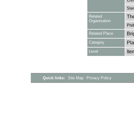
Chri
Ster
Related
The
Organisation
Phil
Related Place
Bri
Category
Pla
Level
Ite
Quick links:
Site Map
Privacy Policy