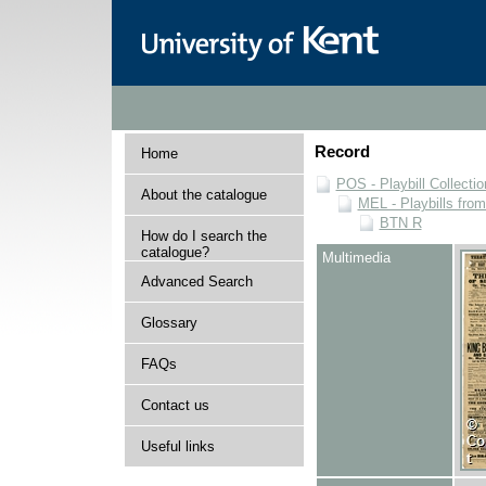
Record
Home
POS - Playbill Collectio
About the catalogue
MEL - Playbills from
BTN R
How do I search the
catalogue?
Multimedia
Advanced Search
Glossary
FAQs
Contact us
Useful links