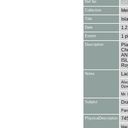
Ref No
PO
Collection
Mel
Title
Isl
Date
1.2
Extent
1 p
Description
Pla
Ch
AN
IS
Roy
Notes
Lac
Also
Ozm
Mr. 
Subject
Dr
Pan
PhysicalDescription
74
blac