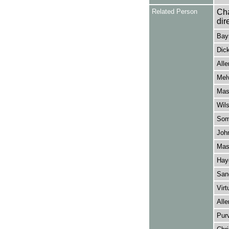
Related Person
Cha
dir
Bayn
Dick
Alle
Melv
Mask
Wils
Some
John
Mask
Hayd
Sang
Virt
Alle
Purv