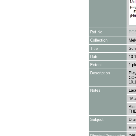
Ref No
POS
Collection
Melv
Title
Sch
Date
10.
Extent
1 pl
Description
Pla
COR
10.
Notes
Lacu
"Mad
Als
THE
Subject
Dra
Rom
PhysicalDescription
746