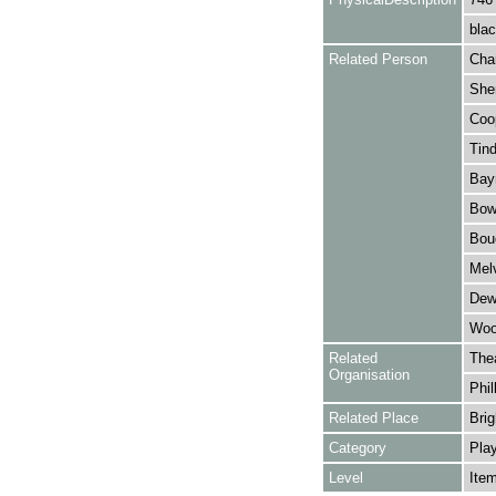
blac
Related Person
Cha
Sher
Coop
Tind
Bay
Bowe
Bouc
Melv
Dewa
Wool
Related
The
Organisation
Phil
Related Place
Brig
Category
Play
Level
Ite