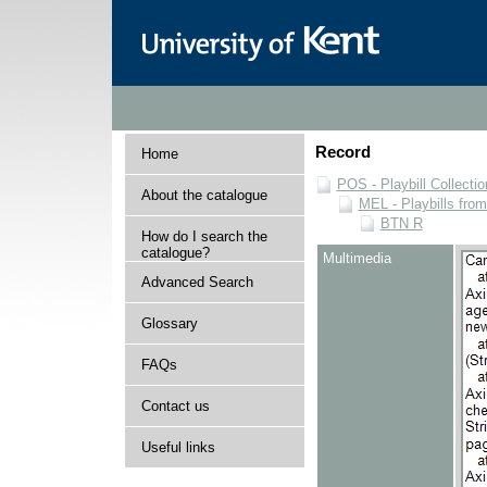
Record
Home
POS - Playbill Collectio
About the catalogue
MEL - Playbills from
BTN R
How do I search the
catalogue?
Multimedia
Advanced Search
Glossary
FAQs
Contact us
Useful links