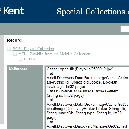
Record
POS - Playbill Collection
MEL - Playbills from the Melville Collection
BTN R
Multimedia