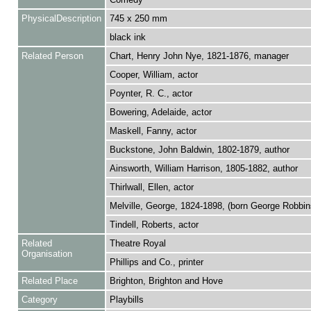
PhysicalDescription
745 x 250 mm
black ink
Related Person
Chart, Henry John Nye, 1821-1876, manager
Cooper, William, actor
Poynter, R. C., actor
Bowering, Adelaide, actor
Maskell, Fanny, actor
Buckstone, John Baldwin, 1802-1879, author
Ainsworth, William Harrison, 1805-1882, author
Thirlwall, Ellen, actor
Melville, George, 1824-1898, (born George Robbins
Tindell, Roberts, actor
Related
Theatre Royal
Organisation
Phillips and Co., printer
Related Place
Brighton, Brighton and Hove
Category
Playbills