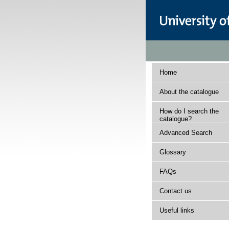
Home
About the catalogue
How do I search the
catalogue?
Advanced Search
Glossary
FAQs
Contact us
Useful links