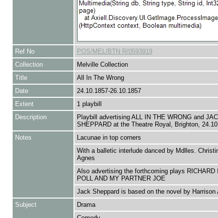
Ref No
POS/MEL/BTN R/0593919
Collection
Melville Collection
Title
All In The Wrong
Date
24.10.1857-26.10.1857
Extent
1 playbill
Description
Playbill advertising ALL IN THE WRONG and JA
SHEPPARD at the Theatre Royal, Brighton, 24.10
Notes
Lacunae in top corners
With a balletic interlude danced by Mdlles. Christ
Agnes
Also advertising the forthcoming plays RICHARD 
POLL AND MY PARTNER JOE
Jack Sheppard is based on the novel by Harrison
Subject
Drama
Comedy