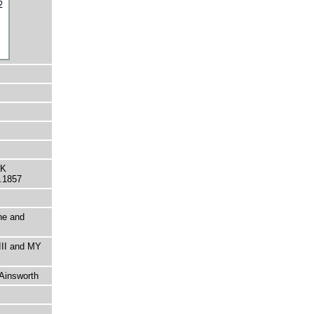
CK
.1857
ine and
III and MY
 Ainsworth