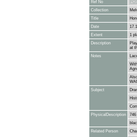
Ref No
POS
Collection
Melv
Title
Hon
Date
17.
Extent
1 pl
Description
Pla
at t
Notes
Lacu
With
Agn
Als
WA
Subject
Dra
Hist
Com
PhysicalDescription
746
blac
Related Person
Cha