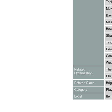
Tobi
Melv
Bay
Mask
Bowe
Shak
Tind
Dewa
Coop
Wool
Related
The
Organisation
Phil
Related Place
Brig
Category
Play
Level
Ite