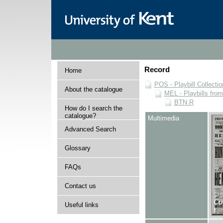
Record
Home
POS - Playbill Collectio
About the catalogue
MEL - Playbills from
BTN R
How do I search the
catalogue?
Multimedia
Advanced Search
Glossary
FAQs
Contact us
Useful links