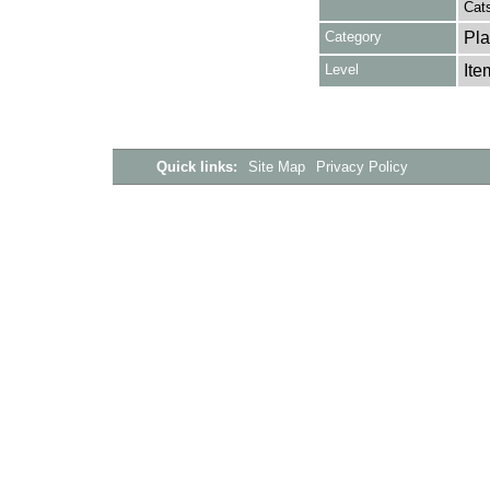
Cat
Category
Pla
Level
Ite
Quick links:
Site Map
Privacy Policy