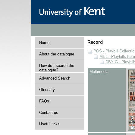
Record
Home
POS - Playbill Collectio
About the catalogue
MEL - Playbills from
DBY G - Playbill
How do I search the
catalogue?
Multimedia
Advanced Search
Glossary
FAQs
Contact us
Useful links