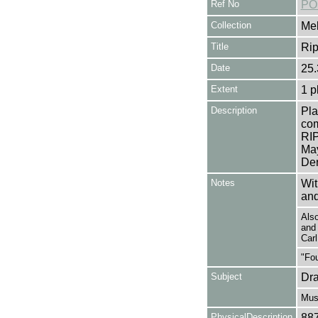
Ref No
PO
Collection
Mel
Title
Rip
Date
25.
Extent
1 p
Description
Pla
com
RIP
May
Der
Notes
Wit
and
Als
and
Car
"Fou
Subject
Dr
Mus
PhysicalDescription
88