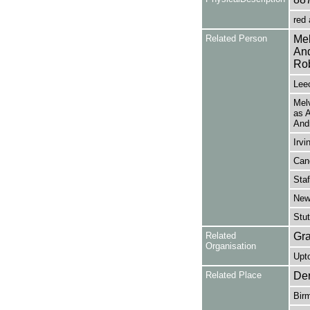
red 
Related Person
Mel
And
Rob
Leec
Melv
as 
Andr
Irvi
Cane
Staf
Newh
Stut
Related
Gra
Organisation
Upto
Related Place
Der
Bir