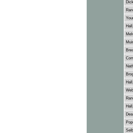
Dick
Rano
Youn
Hall
Melv
Muir
Brec
Corr
Nat
Brog
Hall
Webb
Rano
Hall
Dean
Pope
Selb