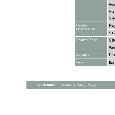
Rome
Fitz
Gate
Related
Roy
Organisation
S.G.
Related Place
Cit
Pari
Category
Pla
Level
Ite
Quick links:
Site Map
Privacy Policy