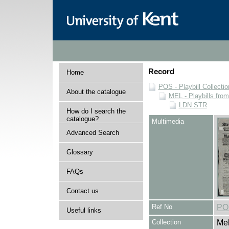
Record
Home
POS - Playbill Collectio
About the catalogue
MEL - Playbills from
LDN STR
How do I search the
catalogue?
Multimedia
Advanced Search
Glossary
FAQs
Contact us
Ref No
PO
Useful links
Collection
Mel