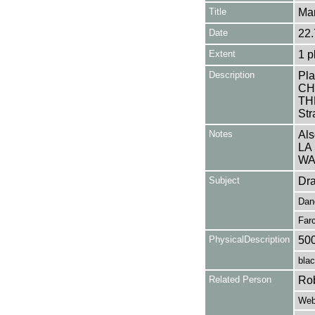
Title
Mar
Date
22.
Extent
1 p
Description
Pla
CH
THE
Str
Notes
Als
LA
WA
Subject
Dr
Dan
Far
PhysicalDescription
50
blac
Related Person
Rob
Webb