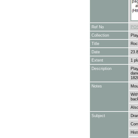
Ref No
POS
Collection
Play
Title
Roc
Date
23.
Extent
1 pl
Description
Pla
danc
182
Notes
Mou
With
back
Also
Subject
Dra
Com
Hist