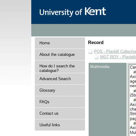
Record
Home
POS - Playbill Collectio
About the catalogue
MGT ROY - Playbills
How do I search the
Multimedia
catalogue?
Advanced Search
Glossary
FAQs
Contact us
Useful links