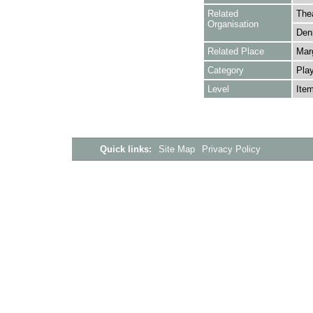
Related
The
Organisation
Denn
Related Place
Mar
Category
Play
Level
Ite
Quick links:
Site Map
Privacy Policy