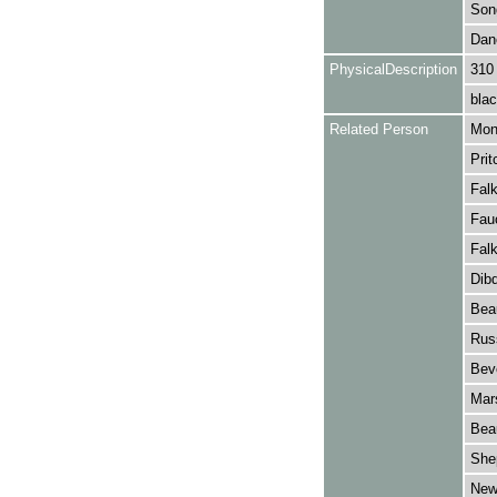
Son
Dan
PhysicalDescription
310
blac
Related Person
Monc
Prit
Falk
Fauc
Falk
Dib
Bea
Russ
Beve
Mars
Bea
Shep
New