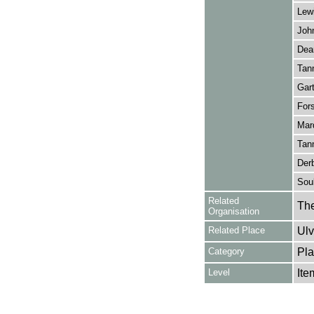
Lewi
John
Dear
Tann
Gart
Fors
Marq
Tann
Derb
Soul
Related
The
Organisation
Related Place
Ulv
Category
Pla
Level
Ite