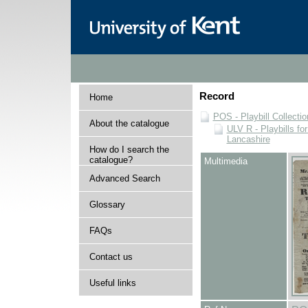
Record
Home
POS - Playbill Collectio
About the catalogue
ULV R - Playbills fo
Lancashire
How do I search the
catalogue?
Multimedia
Advanced Search
Glossary
FAQs
Contact us
Useful links