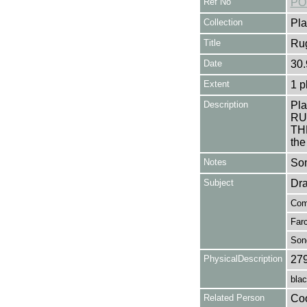
Ref No
PO
Collection
Pla
Title
Rug
Date
30.
Extent
1 p
Description
Pla
RU
TH
the
Notes
Som
Subject
Dr
Com
Far
Son
PhysicalDescription
27
blac
Related Person
Coo