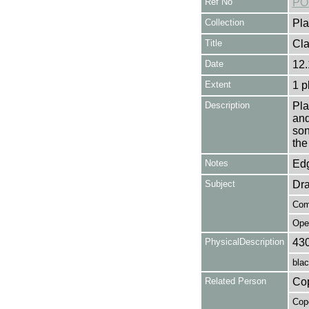
Ref No
PO
Collection
Pla
Title
Cla
Date
12.
Extent
1 p
Description
Pla
and
son
the
Notes
Edg
Subject
Dr
Com
Ope
PhysicalDescription
43
blac
Related Person
Cop
Cope