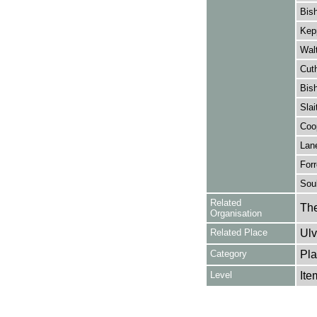
Bish
Kepp
Walt
Cuth
Bish
Slai
Coop
Lane
Forr
Soul
Related
The
Organisation
Related Place
Ulv
Category
Pla
Level
Ite