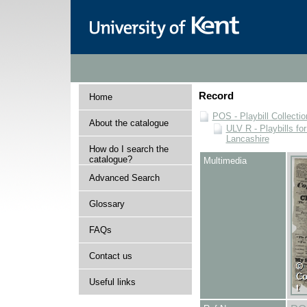
Record
Home
POS - Playbill Collectio
About the catalogue
ULV R - Playbills fo
Lancashire
How do I search the
catalogue?
Multimedia
Advanced Search
Glossary
FAQs
Contact us
Useful links