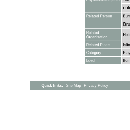
col
Related Person
Burn
Bru
Related
Holl
Organisation
Related Place
Isli
Category
Play
Level
Ite
Quick links:
Site Map
Privacy Policy