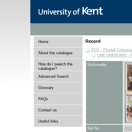
Record
Home
POS - Playbill Collectio
About the catalogue
UNK UNKNOWN - Play
How do I search the
Multimedia
catalogue?
Advanced Search
Glossary
FAQs
Contact us
Useful links
Ref No
POS