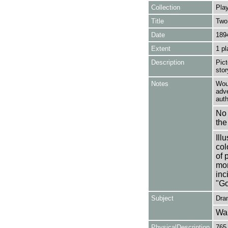
Collection
Play
Title
Two
Date
189
Extent
1 pl
Description
Pic
stor
Notes
Woul
adve
auth
No 
the
Ill
col
of 
mor
inc
"Go
Subject
Dra
Wa
PhysicalDescription
765