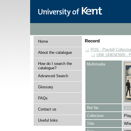
Record
Home
POS - Playbill Collectio
About the catalogue
UNK UNKNOWN - Play
How do I search the
Multimedia
catalogue?
Advanced Search
Glossary
FAQs
Ref No
POS
Contact us
Collection
Play
Useful links
Title
Whe