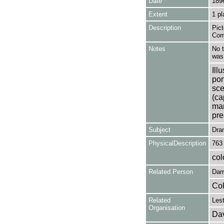
Date
189
Extent
1 pl
Description
Pict
Com
Notes
No t
was 
Ill
por
sce
(ca
man
pre
Subject
Dra
PhysicalDescription
763
col
Related Person
Darr
Col
Related
Les
Organisation
Dav