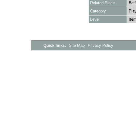
Related Place
Belf
Category
Play
Level
Ite
Quick links:
Site Map
Privacy Policy