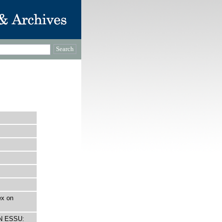
ex on
ON ESSU: