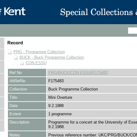
Record
PRG - Programme Collection
BUCK - Buck Programme Collection
CON ESSU
Ref No
PRG/BUCK/CON ESSU/F175483
AltRefNo
F175483
Collection
Buck Programme Collection
Title
Mini Overture
Date
9.2.1988
Extent
1 programme
Description
Programme for a concert at the University of Ess
9.2.1988.
Notes
Previous reference number: UKC/PRG/BUCK/C