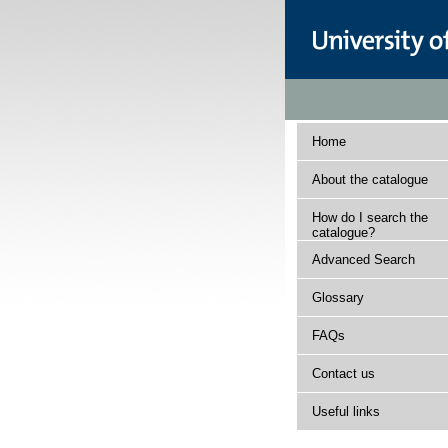
Home
About the catalogue
How do I search the
catalogue?
Advanced Search
Glossary
FAQs
Contact us
Useful links