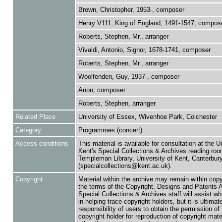
Brown, Christopher, 1953-, composer
Henry V111, King of England, 1491-1547, compos
Roberts, Stephen, Mr., arranger
Vivaldi, Antonio, Signor, 1678-1741, composer
Roberts, Stephen, Mr., arranger
Woolfenden, Guy, 1937-, composer
Anon, composer
Roberts, Stephen, arranger
Related Place
University of Essex, Wivenhoe Park, Colchester
Category
Programmes (concert)
Access conditions
This material is available for consultation at the U
Kent's Special Collections & Archives reading roo
Templeman Library, University of Kent, Canterbu
(specialcollections@kent.ac.uk).
Copyright
Material within the archive may remain within copy
the terms of the Copyright, Designs and Patents 
Special Collections & Archives staff will assist w
in helping trace copyright holders, but it is ultimat
responsibility of users to obtain the permission of 
copyright holder for reproduction of copyright mate