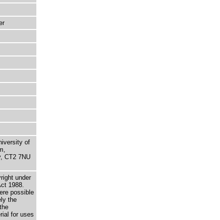
er
niversity of
m,
ry, CT2 7NU
right under
Act 1988.
here possible
ely the
the
rial for uses