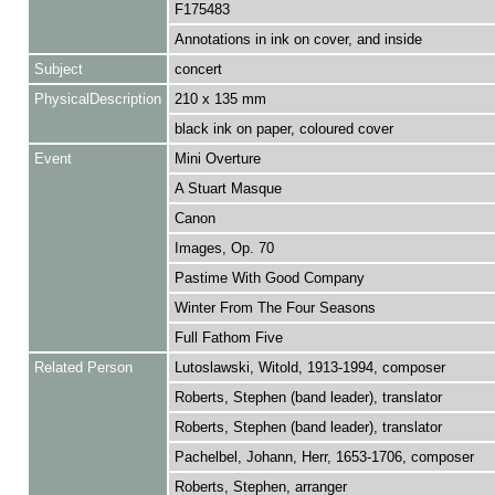
F175483
Annotations in ink on cover, and inside
Subject
concert
PhysicalDescription
210 x 135 mm
black ink on paper, coloured cover
Event
Mini Overture
A Stuart Masque
Canon
Images, Op. 70
Pastime With Good Company
Winter From The Four Seasons
Full Fathom Five
Related Person
Lutoslawski, Witold, 1913-1994, composer
Roberts, Stephen (band leader), translator
Roberts, Stephen (band leader), translator
Pachelbel, Johann, Herr, 1653-1706, composer
Roberts, Stephen, arranger