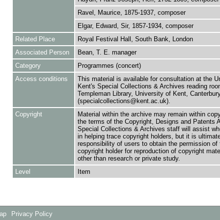
Ravel, Maurice, 1875-1937, composer
Elgar, Edward, Sir, 1857-1934, composer
Related Place
Royal Festival Hall, South Bank, London
Associated Person
Bean, T. E. manager
Category
Programmes (concert)
Access conditions
This material is available for consultation at the U
Kent's Special Collections & Archives reading roo
Templeman Library, University of Kent, Canterbu
(specialcollections@kent.ac.uk).
Copyright
Material within the archive may remain within copy
the terms of the Copyright, Designs and Patents 
Special Collections & Archives staff will assist w
in helping trace copyright holders, but it is ultimat
responsibility of users to obtain the permission of 
copyright holder for reproduction of copyright mate
other than research or private study.
Level
Item
Map
Privacy Policy