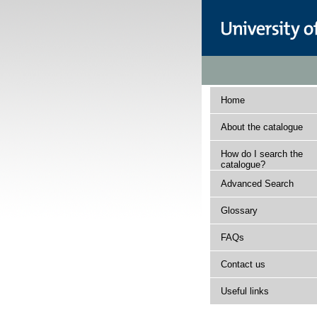
Home
About the catalogue
How do I search the
catalogue?
Advanced Search
Glossary
FAQs
Contact us
Useful links