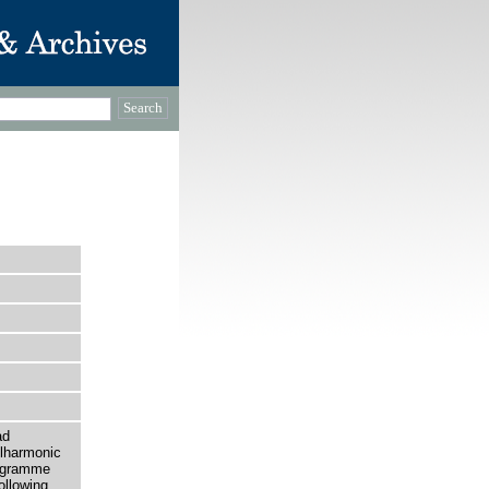
ad
ilharmonic
rogramme
ollowing