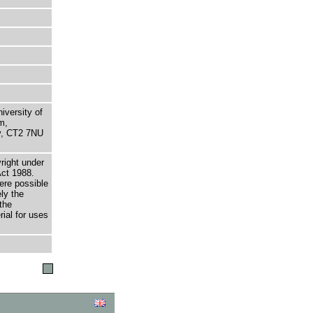
niversity of
m,
ry, CT2 7NU
right under
Act 1988.
here possible
ely the
the
rial for uses