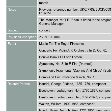
month.
Notes
Previous reference number: UKC/PRG/BUCK/C
F187351
The Manager, Mr T.E. Bean is listed in the progr
General Manager.
Subject
concert
PhysicalDescription
250 x 190 mm
Event
Music For The Royal Fireworks
Concerto For Violin And Orchestra In D. Op. 61
Bonnie Banks O' Loch Lomon'
Symphony No. 3, In E Flat (Drumroll)
Symphonic Fragments "Daphnis And Chloe" (Suite
Pomp And Circumstance March, No. 4
Related Person
Handel, George Frideric, 1685-1759, composer
Beethoven, Ludwig van, Herr, 1770-1827, compos
Beethoven, Ludwig van, Herr, 1770-1827, compos
Walton, William, 1902-1983, composer
Haydn, Franz Joseph, Herr, 1732-1809, composer