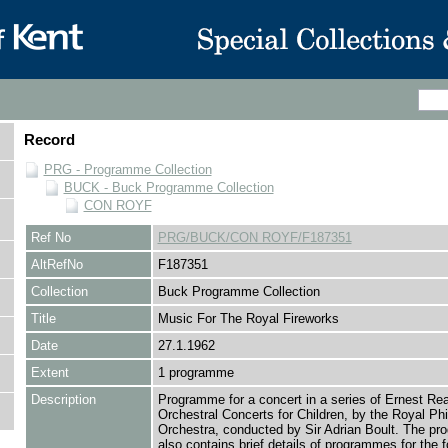
Record
PRG - Programme Collection
BUCK - Buck Programme Collection
CON ROYF
Ref No
PRG/BUCK/CON ROYF/F187351
AltRefNo
F187351
Collection
Buck Programme Collection
Title
Music For The Royal Fireworks
Date
27.1.1962
Extent
1 programme
Description
Programme for a concert in a series of Ernest Re
Orchestral Concerts for Children, by the Royal Ph
Orchestra, conducted by Sir Adrian Boult. The p
also contains brief details of programmes for the f