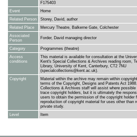
F175403
Event
Home
Related Person
Storey, David, author
Related Place
Mercury Theatre, Balkerne Gate, Colchester
Associated
Forder, David managing director
Person
Category
Programmes (theatre)
Access
This material is available for consultation at the Univer
conditions
Kent's Special Collections & Archives reading room,
Library, University of Kent, Canterbury, CT2 7NU
(specialcollections@kent.ac.uk).
Copyright
Material within the archive may remain within copyrigh
terms of the Copyright, Designs and Patents Act 1988.
Collections & Archives staff will assist where possible 
trace copyright holders, but it is ultimately the responsi
users to obtain the permission of the copyright holder f
reproduction of copyright material for uses other than 
private study.
Level
Item