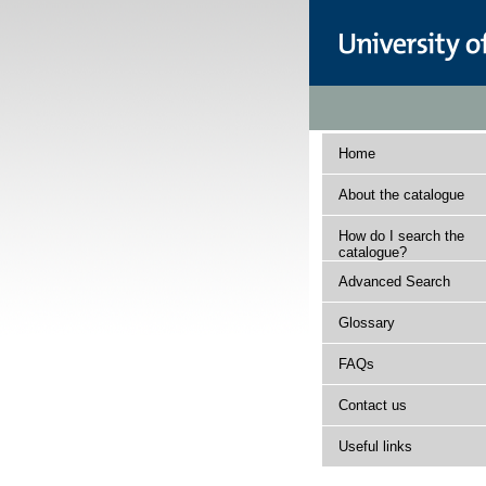
Home
About the catalogue
How do I search the
catalogue?
Advanced Search
Glossary
FAQs
Contact us
Useful links