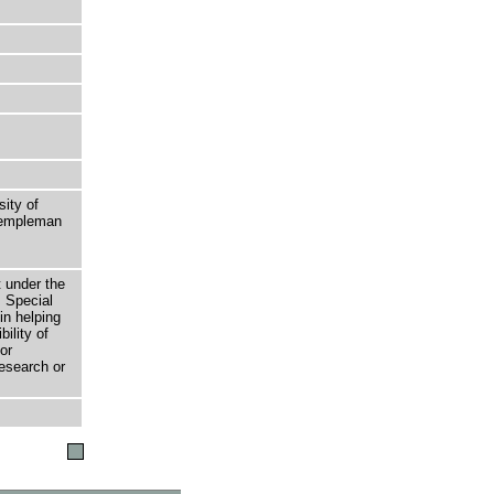
sity of
 Templeman
t under the
 Special
in helping
bility of
or
research or