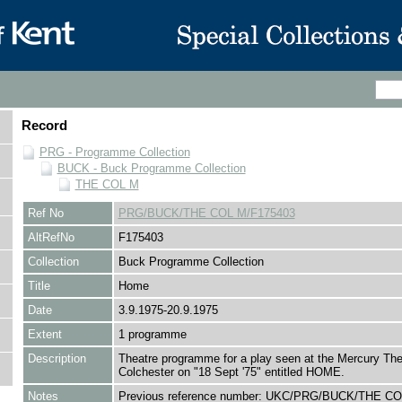
Record
PRG - Programme Collection
BUCK - Buck Programme Collection
THE COL M
Ref No
PRG/BUCK/THE COL M/F175403
AltRefNo
F175403
Collection
Buck Programme Collection
Title
Home
Date
3.9.1975-20.9.1975
Extent
1 programme
Description
Theatre programme for a play seen at the Mercury The
Colchester on "18 Sept '75" entitled HOME.
Notes
Previous reference number: UKC/PRG/BUCK/THE CO