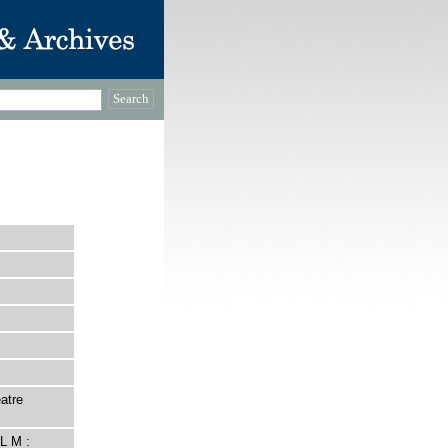
atre
L M :