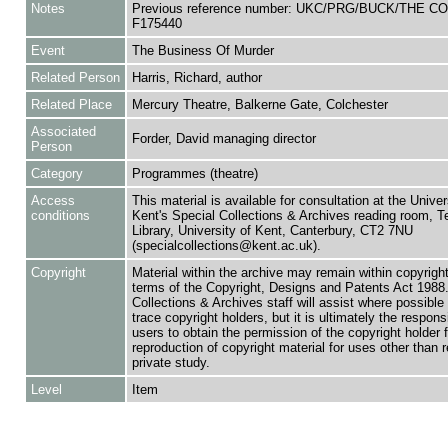
Notes
Previous reference number: UKC/PRG/BUCK/THE CO
F175440
Event
The Business Of Murder
Related Person
Harris, Richard, author
Related Place
Mercury Theatre, Balkerne Gate, Colchester
Associated
Forder, David managing director
Person
Category
Programmes (theatre)
Access
This material is available for consultation at the Univer
conditions
Kent's Special Collections & Archives reading room,
Library, University of Kent, Canterbury, CT2 7NU
(specialcollections@kent.ac.uk).
Copyright
Material within the archive may remain within copyrigh
terms of the Copyright, Designs and Patents Act 1988.
Collections & Archives staff will assist where possible 
trace copyright holders, but it is ultimately the responsi
users to obtain the permission of the copyright holder f
reproduction of copyright material for uses other than 
private study.
Level
Item