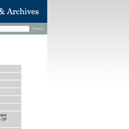
atre
S OF