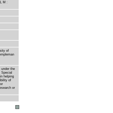
L M :
sity of
 Templeman
t under the
 Special
in helping
bility of
or
research or