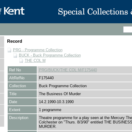
Record
PRG - Programme Collection
BUCK - Buck Programme Collection
THE COL M
Ref No
PRG/BUCK/THE COL M/F175440
AltRefNo
F175440
Collection
Buck Programme Collection
Title
The Business Of Murder
Date
14.2.1990-10.3.1990
Extent
1 programme
Description
Theatre programme for a play seen at the Mercury The
Colchester on "Thurs. 8/3/90" entitled THE BUSINES
MURDER.