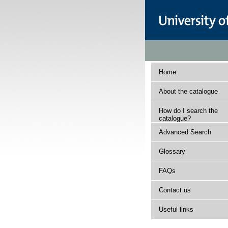
Home
About the catalogue
How do I search the
catalogue?
Advanced Search
Glossary
FAQs
Contact us
Useful links